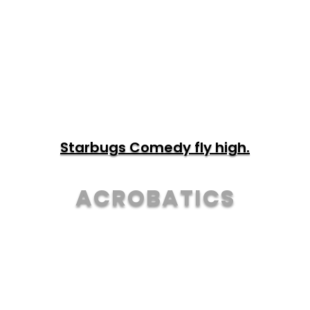
TOUR & TICKETS
Starbugs Comedy fly high.
ACROBATICS
TOUR & TICKETS