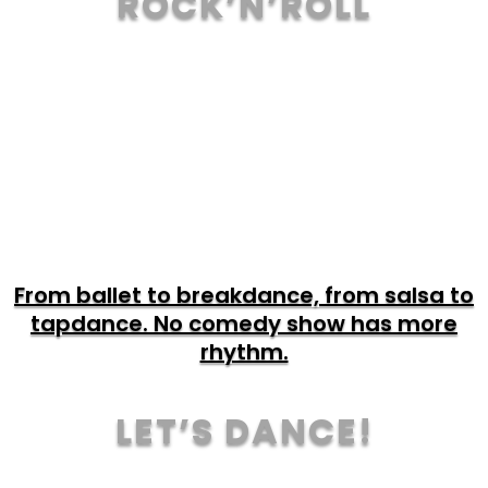
ROCK’N’ROLL
TOUR & TICKETS
From ballet to breakdance, from salsa to
tapdance. No comedy show has more
rhythm.
LET’S DANCE!