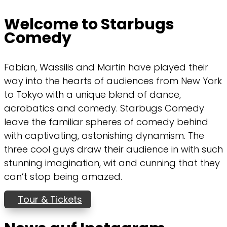
Welcome to Starbugs
Comedy
Fabian, Wassilis and Martin have played their
way into the hearts of audiences from New York
to Tokyo with a unique blend of dance,
acrobatics and comedy. Starbugs Comedy
leave the familiar spheres of comedy behind
with captivating, astonishing dynamism. The
three cool guys draw their audience in with such
stunning imagination, wit and cunning that they
can’t stop being amazed.
Tour & Tickets