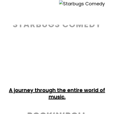
Precise, fast and incredibly funny!
STARBUGS COMEDY
TOUR & TICKETS
A journey through the entire world of
music.