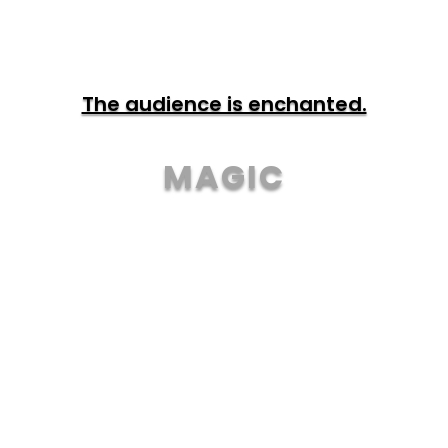
The audience is enchanted.
MAGIC
TOUR & TICKETS