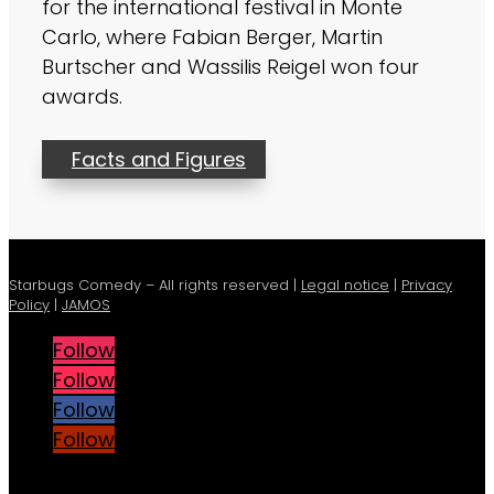
for the international festival in Monte
Carlo, where Fabian Berger, Martin
Burtscher and Wassilis Reigel won four
awards.
Facts and Figures
Starbugs Comedy – All rights reserved |
Legal notice
|
Privacy
Policy
|
JAMOS
Follow
Follow
Follow
Follow