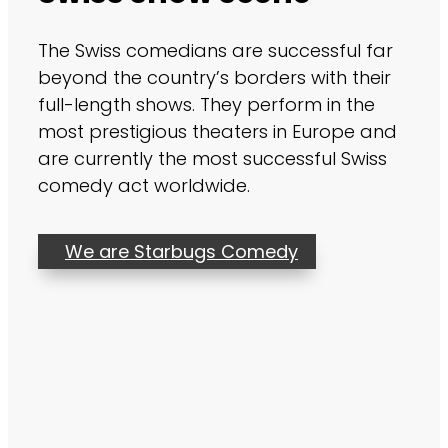
The Swiss comedians are successful far
beyond the country’s borders with their
full-length shows. They perform in the
most prestigious theaters in Europe and
are currently the most successful Swiss
comedy act worldwide.
We are Starbugs Comedy