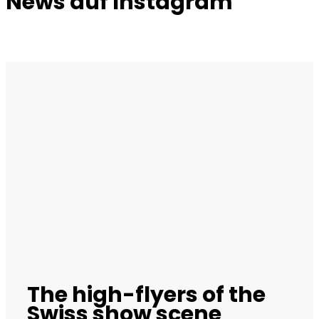
News auf Instagram
The high-flyers of the
Swiss show scene