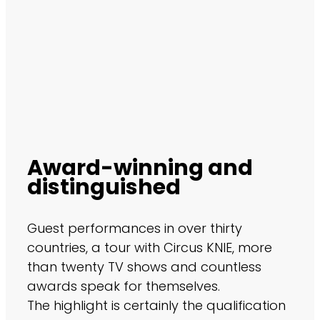
Award-winning and
distinguished
Guest performances in over thirty
countries, a tour with Circus KNIE, more
than twenty TV shows and countless
awards speak for themselves.
The highlight is certainly the qualification